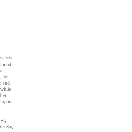
 crisis
ldhood
 a
, for
r and
 while
ther
stopher
ryly
er Six,