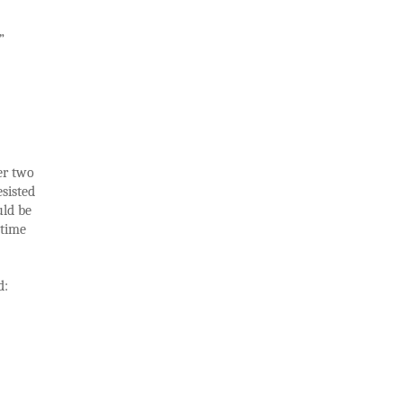
”
er two
sisted
uld be
 time
d: