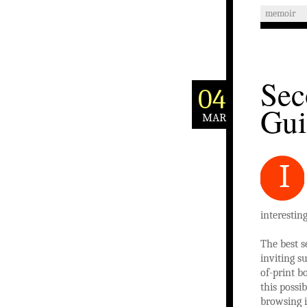
memoir
Sec
04
Gui
MAR
I
interestin
The best s
inviting s
of-print b
this possi
browsing i