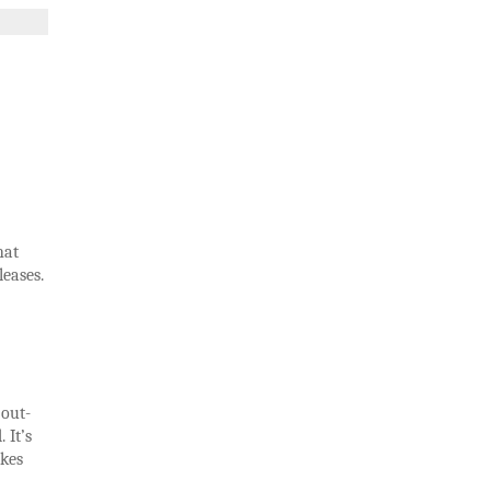
hat
leases.
 out-
 It’s
akes