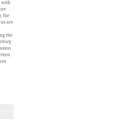
s with
ore
, the
 us are
ng the
ritory
vasion
riors
was