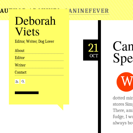
AUTHOR ARCHIVES:
CANINEFEVER
Deborah
Viets
Can
Editor, Writer, Dog Lover
21
About
Spe
Skip to content
OCT
Editor
Writer
Contact
dotted mi
stores Si
There, ami
fudge, I 
always bou