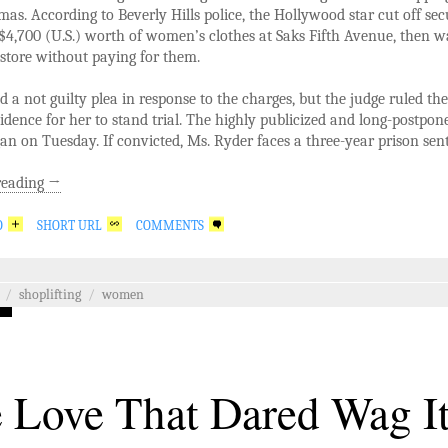
tmas. According to Beverly Hills police, the Hollywood star cut off sec
$4,700 (U.S.) worth of women’s clothes at Saks Fifth Avenue, then w
 store without paying for them.
d a not guilty plea in response to the charges, but the judge ruled the
dence for her to stand trial. The highly publicized and long-postpone
gan on Tuesday. If convicted, Ms. Ryder faces a three-year prison sen
reading
→
O
SHORT URL
COMMENTS
/
shoplifting
/
women
 Love That Dared Wag I