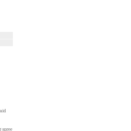
aid
g spree