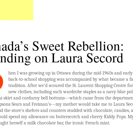
ada’s Sweet Rebellion:
nding on Laura Secord
hen I was growing up in Ottawa during the mid-1960s and early
W
back-to-school shopping was accompanied by what became a f
tradition. After we’d scoured the St. Laurent Shopping Centre fo
new clothes, including such wardrobe staples as a navy blue pol
ni-skirt and corduroy bell bottoms—which came from the departmen
mpsons Sears and Freiman’s—my mother would take me to Laura Sec
d the store’s shelves and counters studded with chocolate, candies, 
would spend my allowance on butterscotch and cherry Kiddy Pops.
ght herself a milk chocolate bar, the iconic French mint.