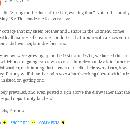
May 23, 2024
Re “Sitting on the dock of the bay, wasting time? Not in this family
May 18): This made me feel very lazy.
 cottage that my sister, brother and I share in the Gatineau comes
with all manner of creature comforts: a bathroom with a shower, an
en, a dishwasher, laundry facilities.
when we were growing up in the 1960s and 1970s, we lacked the latt
 which meant going into town to use a laundromat. My late father re
dishwasher, maintaining that if each of us did their own dishes, it wo
y. But my willful mother, who was a hardworking doctor with little
 insisted on getting one.
tely prevailed, and even posted a sign above the dishwasher that sai
n equal opportunity kitchen.”
iets, Toronto
O
SHORT URL
COMMENTS