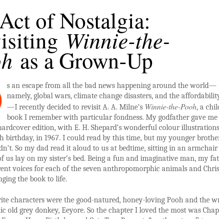
Act of Nostalgia:
Winnie-the-
isiting
oh
as a Grown-Up
s an escape from all the bad news happening around the world—
namely, global wars, climate change disasters, and the affordability
Winnie-the-Pooh
—I recently decided to revisit A. A. Milne’s
, a chi
book I remember with particular fondness. My godfather gave me
hardcover edition, with E. H. Shepard’s wonderful colour illustrations
 birthday, in 1967. I could read by this time, but my younger brothe
ldn’t. So my dad read it aloud to us at bedtime, sitting in an armchair
of us lay on my sister’s bed. Being a fun and imaginative man, my fa
rent voices for each of the seven anthropomorphic animals and Chri
nging the book to life.
ite characters were the good-natured, honey-loving Pooh and the w
c old grey donkey, Eeyore. So the chapter I loved the most was Chapt