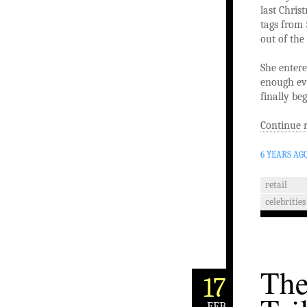
last Chris
tags from 
out of the
She entere
enough evi
finally be
Continue 
6 YEARS AG
retail
celebrities
The
17
FEB