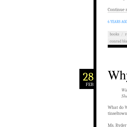
Continue 
6 YEARS AG
books
/
r
conrad bl
Why
28
FEB
Win
Sh
What do W
tinseltown
Ms. Ryder 