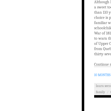
Although L
a sweet to
than 110 y
choice is 
familiar w
schoolchil
War of 181
to warn th
of Upper C
from Queb
thirty-sev
Continue 
10 MONTHS
laura seco
family
/