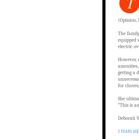
T
(Opinion, 
The family
equipped 
electric ov
However, 
amenities,
getting a 
unnecessar
for chores,
She ultima
“This is a
Deborah V
2 YEARS AG