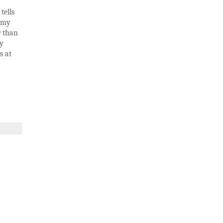
tells
w my
r than
my
s at