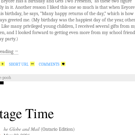
Eeyore Has a Birthday and Gets Two Presents,” as these two figure
y in it. Another reason I liked this one so much is that when Eeyore 
his birthday, he says, “Many happy returns of the day,” which is ho
ays greeted me. (My birthday was the happiest day of the year, othe
 Like many privileged young children, I received several gifts from 
en, and I looked forward to getting even more from my school friend
y party.)
reading
→
SHORT URL
COMMENTS
e-pooh
tage Time
he Globe and Mail
(Ontario Edition)