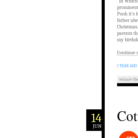
“In Which 
prominentl
Pooh it’s 
father alw
Christmas.
parents th
my birthda
Continue 
1 YEAR AGO
winnie-th
Cot
14
JUN