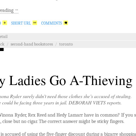
reading
→
O
SHORT URL
COMMENTS
etail
ack
/
second-hand bookstores
/
toronto
 Ladies Go A-Thieving
ona Ryder surely didn’t need those clothes she’s accused of stealing.
e could be facing three years in jail. DEBORAH VIETS reports.
inona Ryder, Rex Reed and Hedy Lamarr have in common? If you s
, close but no cigar. The correct answer might be sticky fingers.
is accused of using the five-finger discount during a bizarre shoppin