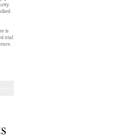
urity
alked
re is
d trial
tence.
ts