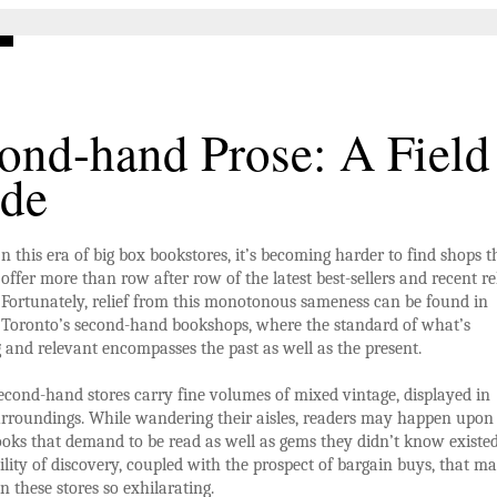
ond-hand Prose: A Field
de
n this era of big box bookstores, it’s becoming harder to find shops t
offer more than row after row of the latest best-sellers and recent re
Fortunately, relief from this monotonous sameness can be found in
Toronto’s second-hand bookshops, where the standard of what’s
g and relevant encompasses the past as well as the present.
econd-hand stores carry fine volumes of mixed vintage, displayed in
urroundings. While wandering their aisles, readers may happen upon
ooks that demand to be read as well as gems they didn’t know existed.
bility of discovery, coupled with the prospect of bargain buys, that m
n these stores so exhilarating.