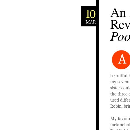
An 
10
Rev
MAR
Po
A
beautiful 
my seventh
sister cou
the three 
used diffe
Robin, bri
My favour
melancholi