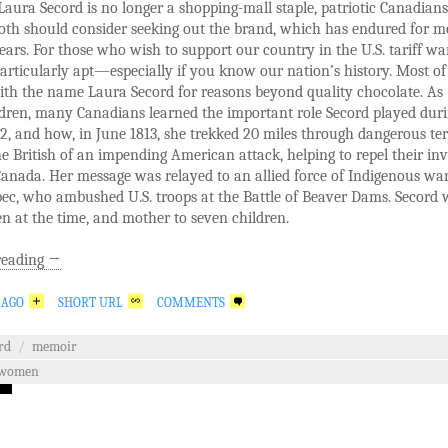
aura Secord is no longer a shopping-mall staple, patriotic Canadian
oth should consider seeking out the brand, which has endured for m
ears. For those who wish to support our country in the U.S. tariff war
particularly apt—especially if you know our nation’s history. Most of
ith the name Laura Secord for reasons beyond quality chocolate. As
dren, many Canadians learned the important role Secord played duri
2, and how, in June 1813, she trekked 20 miles through dangerous ter
e British of an impending American attack, helping to repel their in
anada. Her message was relayed to an allied force of Indigenous war
ec, who ambushed U.S. troops at the Battle of Beaver Dams. Secord 
en at the time, and mother to seven children.
reading
→
 AGO
SHORT URL
COMMENTS
rd
/
memoir
women