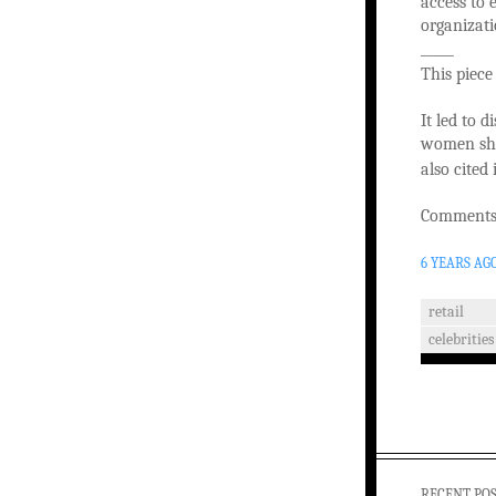
access to 
organizati
_____
This piece
It led to 
women shop
also cited
Comments 
6 YEARS AG
retail
celebrities
RECENT PO