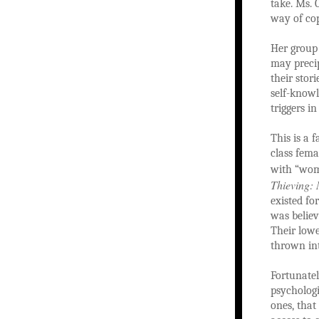
take. Ms. 
way of cop
Her group 
may precip
their stor
self-knowl
triggers i
This is a 
class fema
with “wom
Thieving: 
existed fo
was believ
Their lowe
thrown int
Fortunatel
psychologi
ones, that