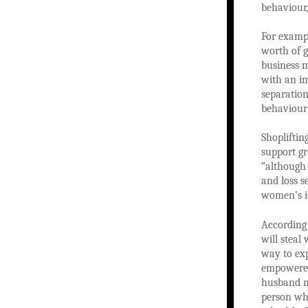
behaviour,
For exampl
worth of g
business 
with an im
separation
behaviour 
Shopliftin
support gr
“although 
and loss s
women’s is
According
will steal
way to exp
empowered
husband ma
person who