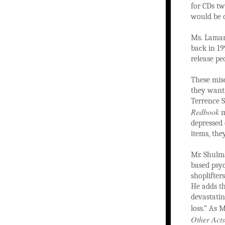
for CDs tw
would be d
Ms. Lamarr
back in 199
release pe
These mis
they want,
Terrence S
Redbook
m
depressed 
items, the
Mr. Shulma
based psyc
shoplifter
He adds th
devastatin
loss.” As 
Other Acts