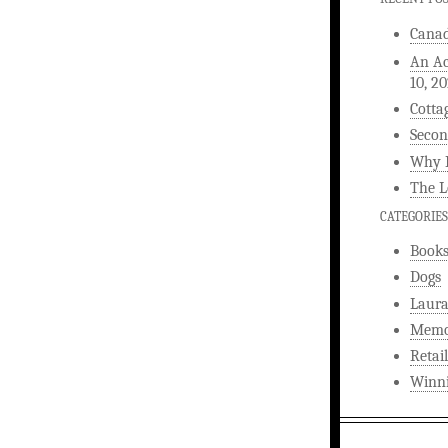
Canad
An Ac
10, 2
Cotta
Secon
Why L
The L
CATEGORIES
Book
Dogs
Laura
Memo
Retail
Winni