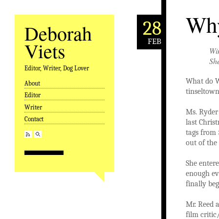
Why
28
Deborah
FEB
Viets
Win
Sh
Editor, Writer, Dog Lover
What do W
About
Skip to content
tinseltown
Editor
Writer
Ms. Ryder 
Contact
last Chris
tags from 
out of the
She entere
enough evi
finally be
Mr. Reed 
film criti