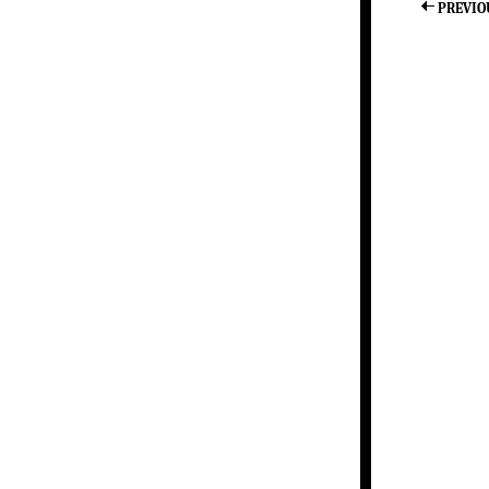
PREVIO